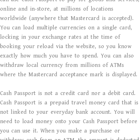
online and in-store, at millions of locations
worldwide (anywhere that Mastercard is accepted).
You can load multiple currencies on a single card,
locking in your exchange rates at the time of
booking your reload via the website, so you know
exactly how much you have to spend. You can also
withdraw local currency from millions of ATMs
where the Mastercard acceptance mark is displayed.
Cash Passport is not a credit card nor a debit card.
Cash Passport is a prepaid travel money card that is
not linked to your everyday bank account. You will
need to load money onto your Cash Passport before
you can use it. When you make a purchase or