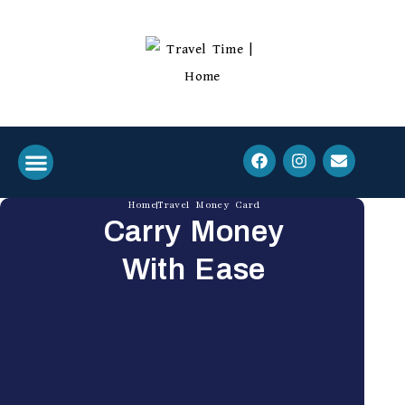
Home
Travel Money Card
Who We Are
Travel Essentials
Carry Money
With Ease