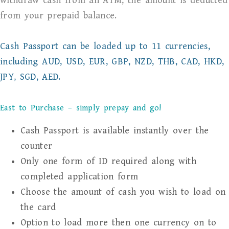
withdraw cash from an ATM, the amount is deducted
from your prepaid balance.
Cash Passport can be loaded up to 11 currencies,
including AUD, USD, EUR, GBP, NZD, THB, CAD, HKD,
JPY, SGD, AED.
East to Purchase – simply prepay and go!
Cash Passport is available instantly over the
counter
Only one form of ID required along with
completed application form
Choose the amount of cash you wish to load on
the card
Option to load more then one currency on to