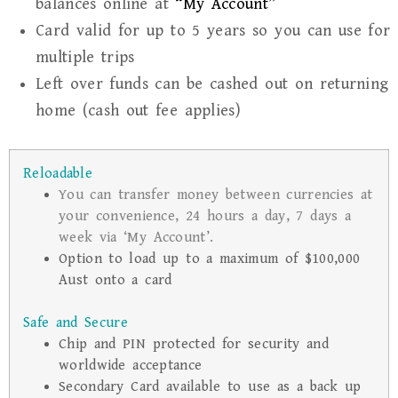
balances online at
“My Account”
Card valid for up to 5 years so you can use for
multiple trips
Left over funds can be cashed out on returning
home (cash out fee applies)
Reloadable
You can transfer money between currencies at
your convenience, 24 hours a day, 7 days a
week via ‘My Account’.
Option to load up to a maximum of $100,000
Aust onto a card
Safe and Secure
Chip and PIN protected for security and
worldwide acceptance
Secondary Card available to use as a back up