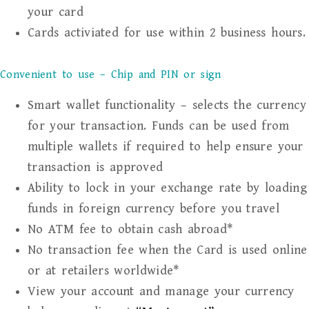
your card
Cards activiated for use within 2 business hours.
Convenient to use – Chip and PIN or sign
Smart wallet functionality – selects the currency
for your transaction. Funds can be used from
multiple wallets if required to help ensure your
transaction is approved
Ability to lock in your exchange rate by loading
funds in foreign currency before you travel
No ATM fee to obtain cash abroad*
No transaction fee when the Card is used online
or at retailers worldwide*
View your account and manage your currency