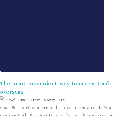
The most convenient way to access Cash
overseas
Cash Passport is a prepaid, travel money card. You
can use Cash Passport to pay for goods and services,