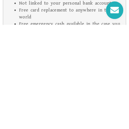
Not linked to your personal bank account
Free card replacement to anywhere in the
world
Free emergency cash available in the case you
lose both Cards, up to the available balance
on your Card, where applicable
24/7 Global Emergency Assistance (refer to
PDS for more details)
With Cash Passport there is also the added
benefit of 24 hour free phone assistance,
enabling you to report the card lost or
stolen at any time, from anywhere.
* Subject to any surcharge that may be imposed directly by
a merchant. ATM service providers may impose a surcharge
Common Questions About Cash Passport