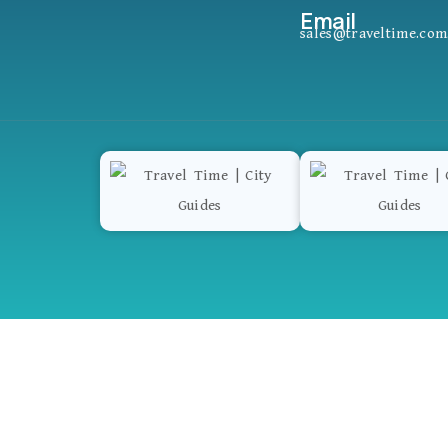
Email
sales@traveltime.com