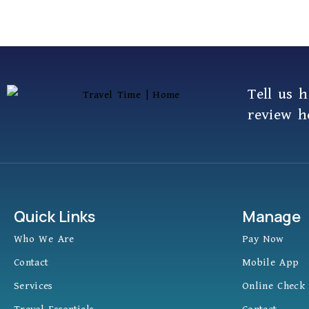
Tell us 
review h
Quick Links
Manage
Who We Are
Pay Now
Contact
Mobile App
Services
Online Check 