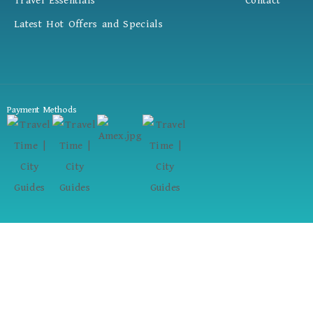
Travel Essentials
Contact
Latest Hot Offers and Specials
Payment Methods
Your Dream Trip Starts Here