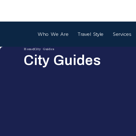
Who We Are
Travel Style
Services
Home
City Guides
City Guides