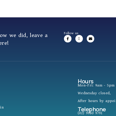
Follow us
how we did,
leave a
ere!
Hours
Mon–Fri: 9am - 5pm
Wednesday closed,
After hours by appo
in
Telephone
(02) 9980 9791