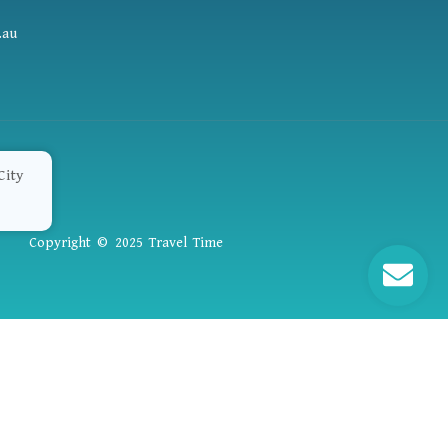
.au
Copyright © 2025 Travel Time