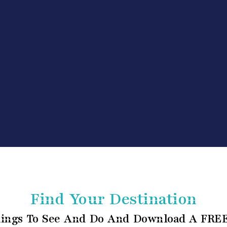
Find Your Destination
ings To See And Do And Download A FREE