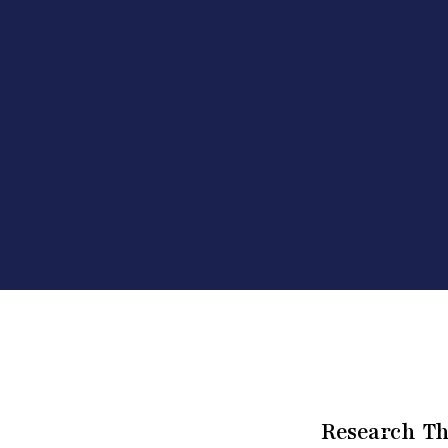
Research Th