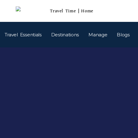
Travel Essentials
Destinations
Manage
Blogs